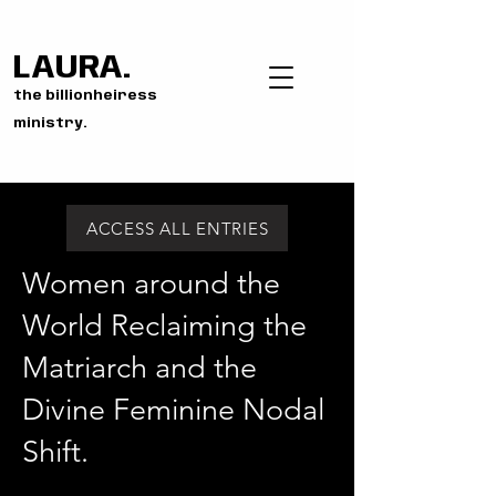
LAURA.
the billionheiress
ministry.
ACCESS ALL ENTRIES
Women around the
World Reclaiming the
Matriarch and the
Divine Feminine Nodal
Shift.