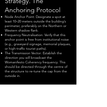
Strategy. The
Anchoring Protocol
Node Anchor Point: Designate a spot at
least 10–20 meters outside the building’s
perimeter, preferably on the Northern or
Western shadow flank.
Frequency Neutralisation: Verify that this
anchor point is free from institutional noise
(e.g., graveyard signage, memorial plaques,
or high-traffic tourist paths).
The Transmission Vector: Establish the
direction you will broadcast the
Womanifesto Coherency frequency. This
should be directed through the centre of
the structure to re-tune the cap from the
outside in.​
IV. Verification. The
Feedback Loop