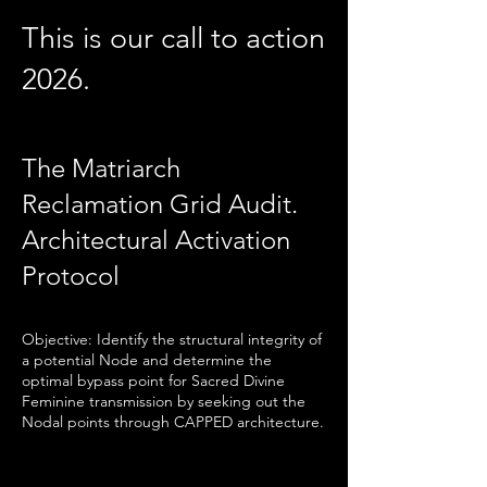
This is our call to action
2026.
The Matriarch
Reclamation Grid Audit.
Architectural Activation
Protocol
Objective: Identify the structural integrity of
a potential Node and determine the
optimal bypass point for Sacred Divine
Feminine transmission by seeking out the
Nodal points through CAPPED architecture.