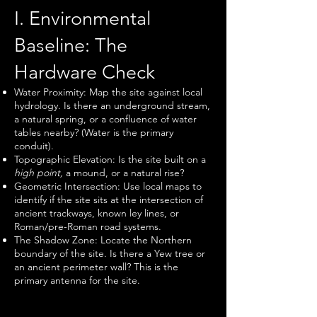
I. Environmental
Baseline: The
Hardware Check
Water Proximity: Map the site against local
hydrology. Is there an underground stream,
a natural spring, or a confluence of water
tables nearby? (Water is the primary
conduit).
Topographic Elevation: Is the site built on a
high point,
a mound, or a natural rise?
Geometric Intersection: Use local maps to
identify if the site sits at the intersection of
ancient trackways, known ley lines, or
Roman/pre-Roman road systems.
The Shadow Zone: Locate the Northern
boundary of the site. Is there a Yew tree or
an ancient perimeter wall? This is the
primary antenna for the site.