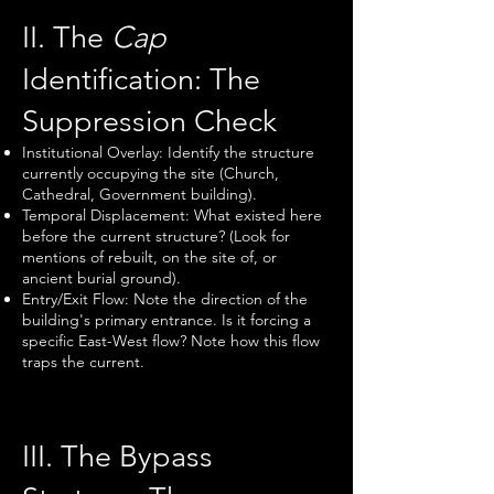
II. The
Cap
Identification: The
Suppression Check
Institutional Overlay: Identify the structure
currently occupying the site (Church,
Cathedral, Government building).
Temporal Displacement: What existed here
before the current structure? (Look for
mentions of rebuilt, on the site of, or
ancient burial ground).
Entry/Exit Flow: Note the direction of the
building's primary entrance. Is it forcing a
specific East-West flow? Note how this flow
traps the current.
III. The Bypass